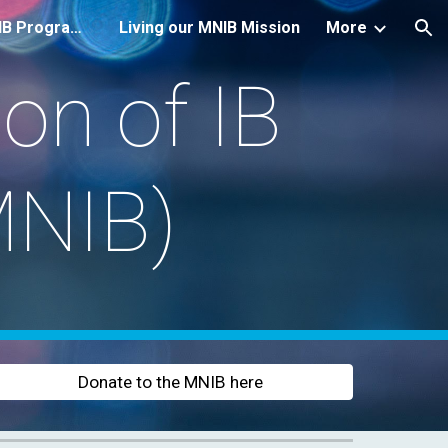
Introduction to the IB Programmes
Living our MNIB Mission
More
ion
on of IB
MNIB)
Donate to the MNIB here