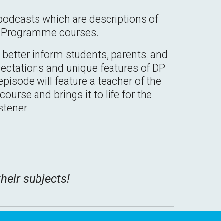
podcasts which are descriptions of
a Programme courses.
better inform students, parents, and
pectations and unique features of DP
pisode will feature a teacher of the
ourse and brings it to life for the
istener.
heir subjects!