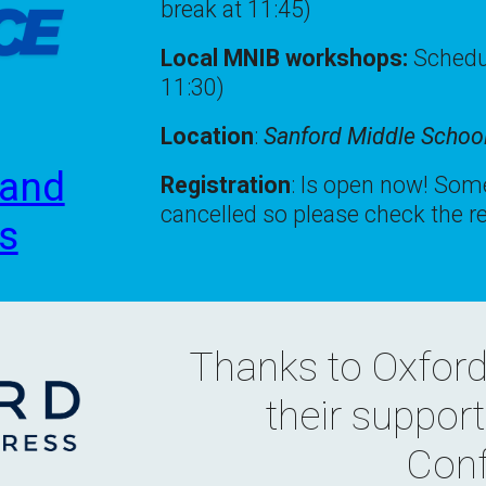
break at 11:45)
Local MNIB workshops:
Schedul
11:30)
Location
:
Sanford Middle Schoo
 and
Registration
:
Is open now! Some
cancelled so please check the re
ks
Thanks to
Oxford
their suppor
Conf