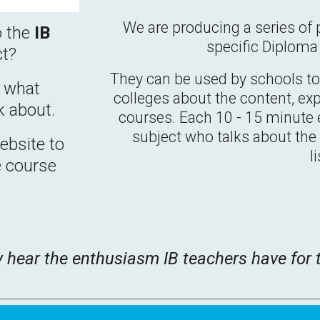
We are producing a series of 
o the
IB
specific Diplom
ct?
They can be used by schools to 
w what
colleges about the content, ex
k about.
courses. Each 10 - 15 minute e
subject who talks about the c
bsite to
l
e course
y hear the enthusiasm IB teachers have for t