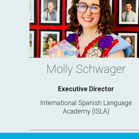
Molly Schwager
Executive Director
International Spanish Language
Academy (ISLA)