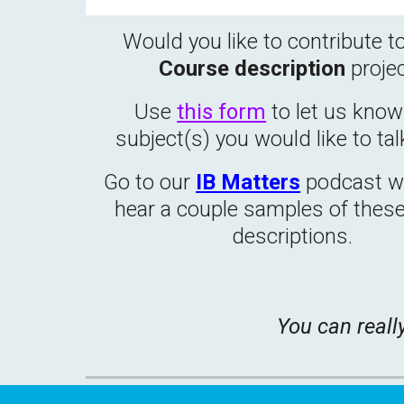
Would you like to contribute t
Course description
proje
Use
this form
to let us kno
subject(s) you would like to tal
Go to our
IB Matters
podcast we
hear a couple samples of thes
descriptions.
You can reall