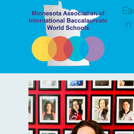
Ea
in