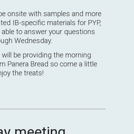
be onsite with samples and more
ted IB-specific materials for PYP,
e able to answer your questions
ough Wednesday.
s
will be providing the morning
om Panera Bread so come a little
njoy the treats!
ay
meeting