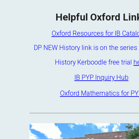
Helpful Oxford Lin
Oxford Resources for IB Cata
DP NEW History link is on the serie
History Kerboodle free trial
h
IB PYP Inquiry Hub
Oxford Mathematics for P