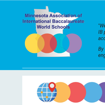
"
We
IB 
acc
By 
eng