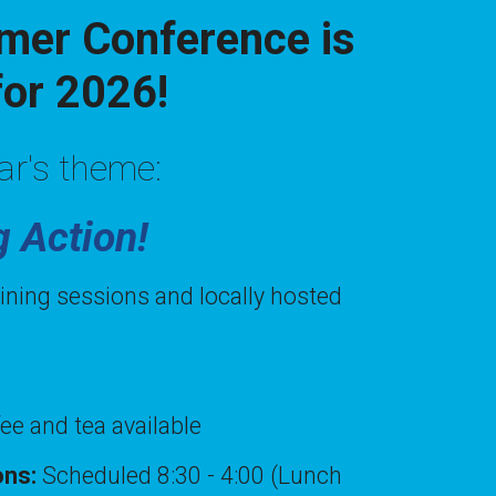
er Conference is
for 2026!
ar's theme:
g Action!
aining sessions and locally hosted
fee and tea available
ions:
Scheduled 8:30 - 4:00 (Lunch