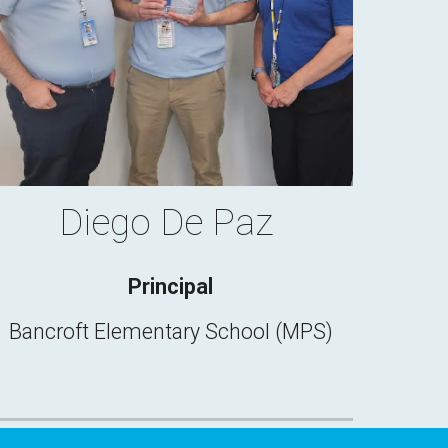
Diego De Paz
Principal
Bancroft Elementary School (MPS)