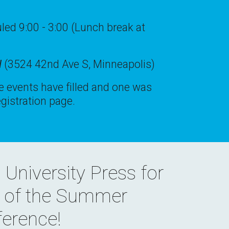
ed 9:00 - 3:00 (Lunch break at
l
(3524 42nd Ave S, Minneapolis)
 events have filled and one was
gistration page.
 University Press
for
t of the Summer
erence!