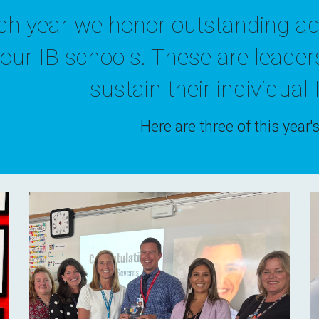
ch year we honor
outstanding
a
d
 our IB schools
. These are leader
sustain
their individual 
Here are three of this year