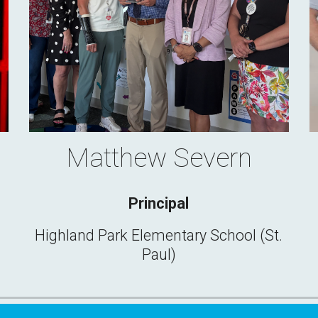
Matthew Severn
Principal
Highland Park Elementary School (St.
Paul)