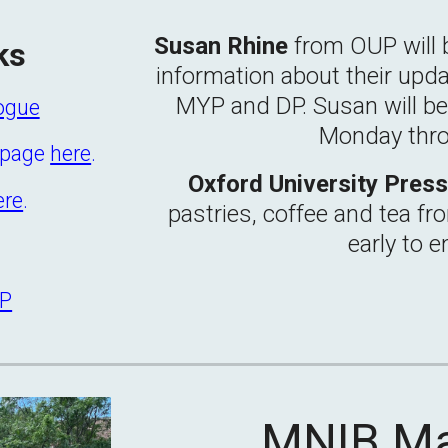
Susan Rhine
from OUP will 
ks
information about their upda
MYP and DP.
Susan
will b
logue
Monday thr
s page
here
.
Oxford University Pres
ere
.
pastries, coffee and tea fr
early to e
YP
MNIB
M