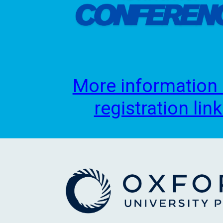
More information
registration lin