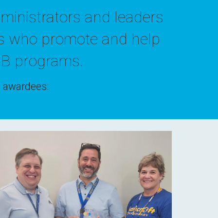
ministrators
and
leaders
s
who promote and help
IB
programs
.
's awardees: