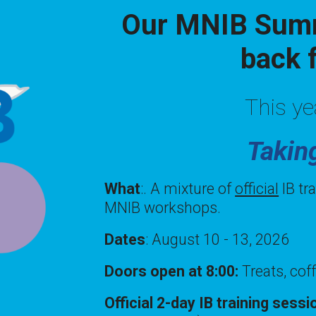
Our MNIB Summ
back 
This ye
Takin
What
:. A mixture of
official
IB tr
MNIB workshops.
Dates
: August 10 - 13, 2026
Doors open at 8:00:
Treats, cof
Official 2-day IB training sess