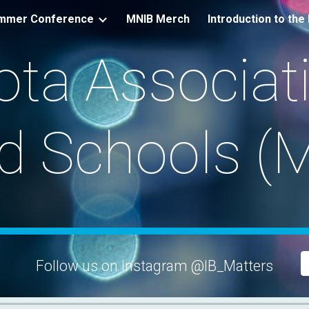
mmer Conference
MNIB Merch
ip to main content
Skip to navigat
ta Associati
d Schools (
Follow us on Instagram @IB_Matters