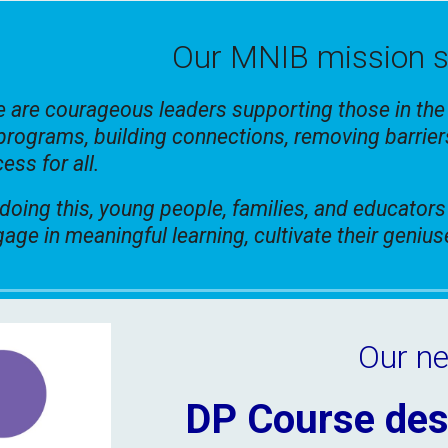
O
ur MNIB mission 
 are courageous leaders supporting those in th
programs, building connections, removing barrier
ess for all.
doing this, young people, families, and educators
age in meaningful learning, cultivate their geniu
Our ne
DP Course des