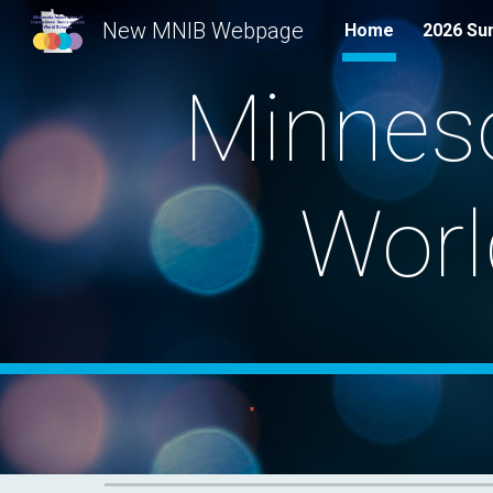
New MNIB Webpage
Home
2026 Su
Sk
Minneso
Worl