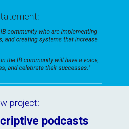
statement:
e IB community who are implementing
s, and creating systems that increase
 in the IB community will have a voice,
ses, and celebrate their successes.
"
w project:
criptive podcasts